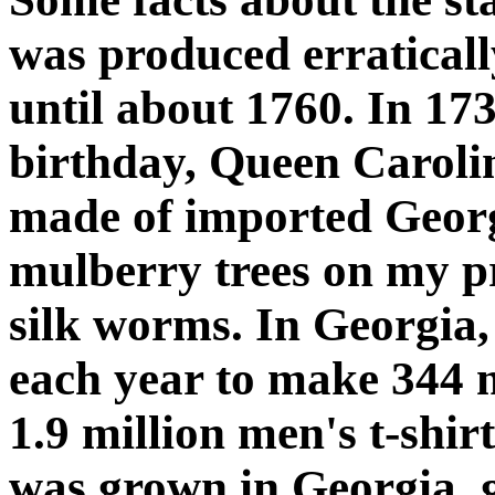
was produced erraticall
until about 1760. In 17
birthday, Queen Caroli
made of imported Georgi
mulberry trees on my pr
silk worms. In Georgia
each year to make 344 mi
1.9 million men's t-shirt
was grown in Georgia, 