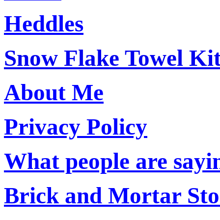
Heddles
Snow Flake Towel Ki
About Me
Privacy Policy
What people are say
Brick and Mortar Sto