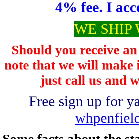
4% fee. I acc
WE SHIP
Should you receive an 
note that we will make i
just call us and w
Free sign up for y
whpenfiel
Some facts about the st