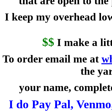
that are open to the
I keep my overhead low
$$
I make a lit
To order email me at
w
the ya
your name, complet
I do Pay Pal, Venmo,