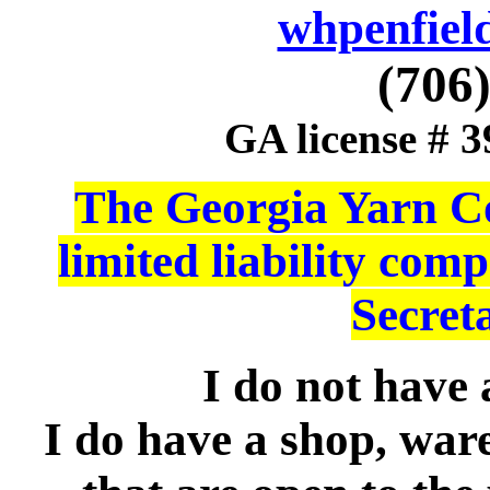
whpenfiel
(706
GA license # 
The Georgia Yarn Co
limited liability co
Secreta
I do not have a
I do have a shop, war