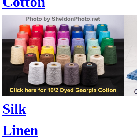
Cotton
Silk
Linen