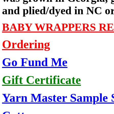
and plied/dyed in NC o
BABY WRAPPERS R
Ordering
Go Fund Me
Gift Certificate
Yarn Master Sample 