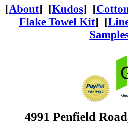
[
About
] [
Kudos
] [
Cotto
Flake Towel Kit
] [
Lin
Sample
4991 Penfield Road